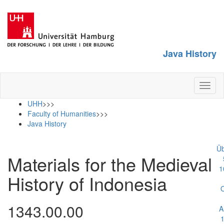
Java History
Toggl
naviga
UHH
>>>
Faculty of Humanities
>>>
Java History
Üb
Materials for the Medieval
1
History of Indonesia
1343.00.00
A