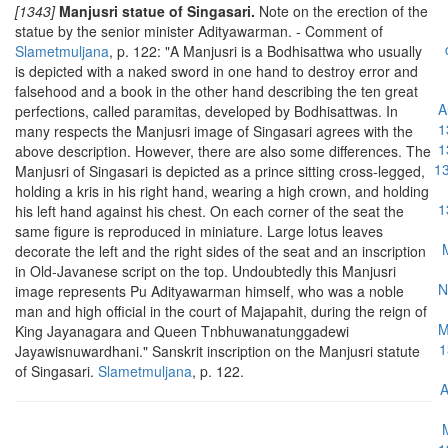
[1343]
Manjusri statue of Singasari.
Note on the erection of the
statue by the senior minister Adityawarman. - Comment of
Slametmuljana
, p. 122: "A Manjusri is a Bodhisattwa who usually
is depicted with a naked sword in one hand to destroy error and
falsehood and a book in the other hand describing the ten great
A
perfections, called paramitas, developed by Bodhisattwas. In
1
many respects the Manjusri image of Singasari agrees with the
1
above description. However, there are also some differences. The
13
Manjusri of Singasari is depicted as a prince sitting cross-legged,
holding a kris in his right hand, wearing a high crown, and holding
1
his left hand against his chest. On each corner of the seat the
same figure is reproduced in miniature. Large lotus leaves
decorate the left and the right sides of the seat and an inscription
in Old-Javanese script on the top. Undoubtedly this Manjusri
N
image represents Pu Adityawarman himself, who was a noble
man and high official in the court of Majapahit, during the reign of
M
King Jayanagara and Queen Tnbhuwanatunggadewi
1
Jayawisnuwardhani."
Sanskrit inscription on the Manjusri statute
of Singasari.
Slametmuljana
, p. 122.
A