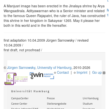
1
A Manjusri image has been erected in the Jinalaya shrine by Arya
M
Wangsadirala. Adityawarman who is a Senior minister and related
1
to the famous Queen Rajapatni, the ruler of Java, has constructed
this shrine in her kingdom in Sakayear 1265. May it please her
both in this world and in the life hereafter.
first adaptation 10.04.2009 Jürgen Sarnowsky / revised
10.04.2009 /
first draft, not proofread /
©
Jürgen Sarnowsky
,
University of Hamburg
, 2010-2026
Contact
|
Imprint
|
Go up