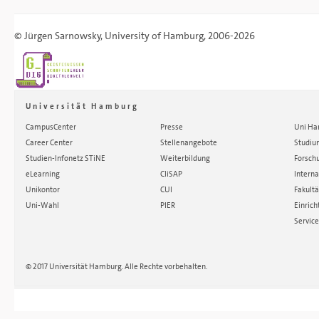
©
Jürgen Sarnowsky
,
University of Hamburg
, 2006-2026