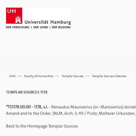
UHH
>>>
Faculty of Humanities
>>>
Templar Sources
>>>
Templar Sources Calendar
TEMPLAR SOURCES 1178
*
TS1178.00.00 - 1178, s.l.
- Renaudus Mausoerius (or: Mansoerius) donates 
Amand and to the Order. (NLM, Arch. 3, 49 /
Prutz, Malteser Urkunden
Back to the
Homepage
Templar Sources