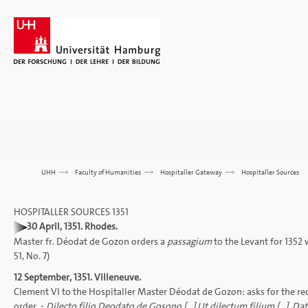
UHH
>>>
Faculty of Humanities
>>>
Hospitaller Gateway
>>>
Hospitaller Sources
HOSPITALLER SOURCES 1351
30 April, 1351. Rhodes.
Master fr. Déodat de Gozon orders a
passagium
to the Levant for 1352 
51, No. 7)
12 September, 1351. Villeneuve.
Clement VI to the Hospitaller Master Déodat de Gozon: asks for the re
order. -
Dilecto filio Deodato de Gosono [...] Ut dilectum filium [...].