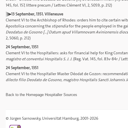
145, fol. 157, littere precum / Lettres Clément VI, 2, 5059, p. 212)
13 September, 1351. Villeneuve
Clement VI to the Archbishop of Rhodes: orders him to cite certain wi
Apostolica concerning the
stipendia
for the people employed in the gall
Deodatus de Gosono [...] Datum apud Villamnovam Avinionensis dioce
2, 5060, p. 212)
24 September, 1351
Clement VI to the Hospitallers: asks for financial help for King Constan
magistro et conventui Hospitalis S. J. J.
(Reg. Vat. 145, fol. 83v-84r / Lett
24 September, 1351
Clement VI to the Hospitaller Master Déodat de Gozon: recommendation 
dilecto filio Deodato de Gosono, magistro Hospitalis Sancti Johannis J
Back to the
Homepage
Hospitaller Sources
©
Jürgen Sarnowsky
,
Universität Hamburg
, 2001-2026