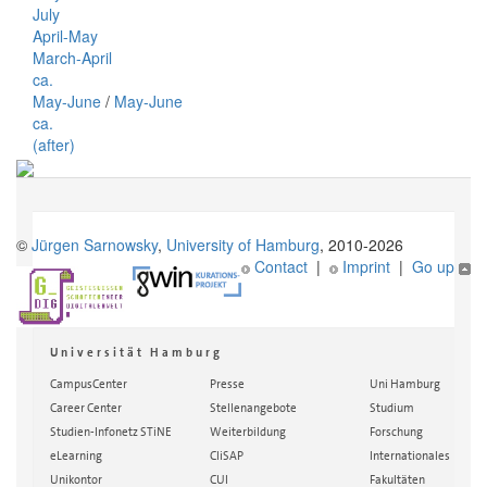
July
April-May
March-April
ca.
May-June
/
May-June
ca.
(after)
©
Jürgen Sarnowsky
,
University of Hamburg
, 2010-2026
Contact
|
Imprint
|
Go up