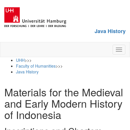
Java History
Toggl
naviga
UHH
>>>
Faculty of Humanities
>>>
Java History
Materials for the Medieval
and Early Modern History
of Indonesia