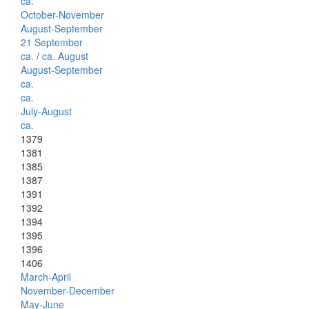
ca.
October-November
August-September
21 September
ca.
/
ca. August
August-September
ca.
ca.
July-August
ca.
1379
1381
1385
1387
1391
1392
1394
1395
1396
1406
March-April
November-December
May-June