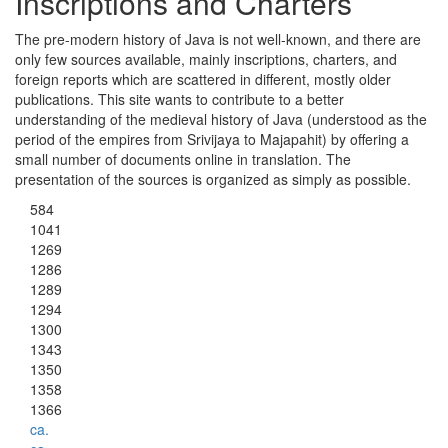
Inscriptions and Charters
The pre-modern history of Java is not well-known, and there are
only few sources available, mainly inscriptions, charters, and
foreign reports which are scattered in different, mostly older
publications. This site wants to contribute to a better
understanding of the medieval history of Java (understood as the
period of the empires from Srivijaya to Majapahit) by offering a
small number of documents online in translation. The
presentation of the sources is organized as simply as possible.
584
1041
1269
1286
1289
1294
1300
1343
1350
1358
1366
ca.