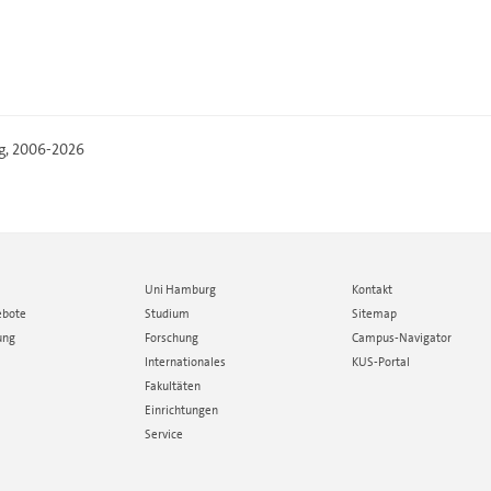
g
, 2006-2026