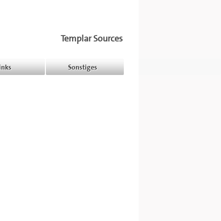
Templar Sources
inks
Sonstiges