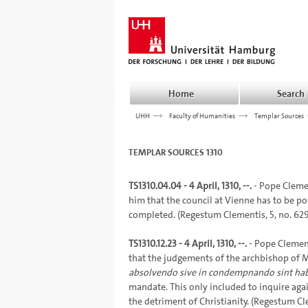
Home
Search
UHH
>>>
Faculty of Humanities
>>>
Templar Sources
TEMPLAR SOURCES 1310
TS1310.04.04 - 4 April, 1310, --.
- Pope Clemen
him that the council at Vienne has to be po
completed. (Regestum Clementis, 5, no. 6293,
TS1310.12.23 - 4 April, 1310, --.
- Pope Clement
that the judgements of the archbishop of M
absolvendo sive in condempnando sint hab
mandate. This only included to inquire agai
the detriment of Christianity. (Regestum Cl