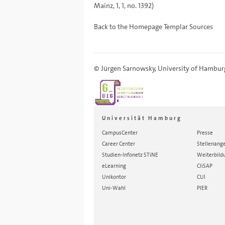
Mainz, 1, 1, no. 1392)
Back to the
Homepage
Templar Sources
©
Jürgen Sarnowsky
,
University of Hambur