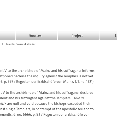
Sources
Project
L
>>>
Templar Sources Calendar
t V to the archbishop of Mainz and his suffragans: informs
stponed because the inquiry against the Templars is not yet
 p. 397 / Regesten der Erzbischöfe von Mainz, 1, 1, no. 1321)
 V to the archbishop of Mainz and his suffragans: declares
ainz and his suffragans against the Templars -
sive in
iti
- are null and void because the bishops exceeded their
nst single Templars, in contempt of the apostolic see and to
ementis, 6, no. 6666, p. 83 / Regesten der Erzbischöfe von