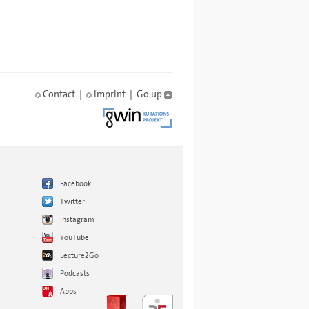
Contact
|
Imprint
|
Go up