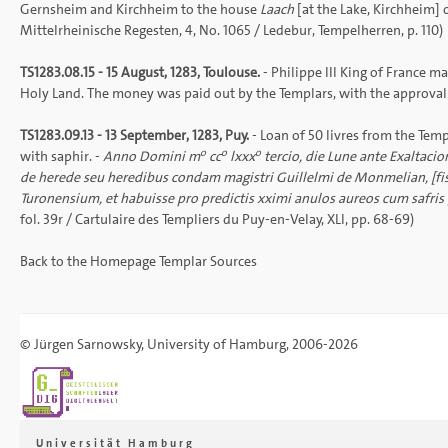
Gernsheim and Kirchheim to the house
Laach
[at the Lake, Kirchheim] 
Mittelrheinische Regesten
, 4, No. 1065 /
Ledebur, Tempelherren
, p. 110)
TS1283.08.15 - 15 August, 1283, Toulouse.
- Philippe III King of France m
Holy Land. The money was paid out by the Templars, with the approval of
TS1283.09.13 - 13 September, 1283, Puy.
- Loan of 50 livres from the Temp
o
o
o
with saphir. -
Anno Domini m
cc
lxxx
tercio, die Lune ante Exaltaci
de herede seu heredibus condam magistri Guillelmi de Monmelian, [fisici
Turonensium, et habuisse pro predictis xximi anulos aureos cum safris 
fol. 39r /
Cartulaire des Templiers du Puy-en-Velay
, XLI, pp. 68-69)
Back to the
Homepage
Templar Sources
©
Jürgen Sarnowsky
,
University of Hamburg
, 2006-2026