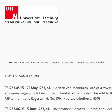
UHH
>>>
Faculty of Humanities
>>>
Templar Sources
>>>
Templar Sources Calendar
TEMPLAR SOURCES 1283
TS1283.05.25 - 25 May 1283, s.l.
- Gerlach von Ysenburch Lord of Arevels a
Diewinesbergh
which Johann has in feudal rent and which he sold to t
Mittelrheinische Regesten
, 4, No. 1064 / edited Günther 2, 450)
TS1283.06.05 - 5 June 1283, s.l.
- The brothers Gerhard, Cunrad, and God