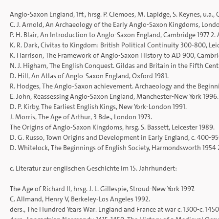
Anglo-Saxon England, 1ff., hrsg. P. Clemoes, M. Lapidge, S. Keynes, u.a.,
C. J. Arnold, An Archaeology of the Early Anglo-Saxon Kingdoms, Lond
P. H. Blair, An Introduction to Anglo-Saxon England, Cambridge 1977 2. 
K. R. Dark, Civitas to Kingdom: British Political Continuity 300-800, Lei
K. Harrison, The Framework of Anglo-Saxon History to AD 900, Cambri
N. J. Higham, The English Conquest. Gildas and Britain in the Fifth Ce
D. Hill, An Atlas of Anglo-Saxon England, Oxford 1981.
R. Hodges, The Anglo-Saxon achievement. Archaeology and the Beginnin
E. John, Reassessing Anglo-Saxon England, Manchester-New York 1996.
D. P. Kirby, The Earliest English Kings, New York-London 1991.
J. Morris, The Age of Arthur, 3 Bde., London 1973.
The Origins of Anglo-Saxon Kingdoms, hrsg. S. Bassett, Leicester 1989.
D. G. Russo, Town Origins and Development in Early England, c. 400-9
D. Whitelock, The Beginnings of English Society, Harmondsworth 1954 2.
c. Literatur zur englischen Geschichte im 15. Jahrhundert:
The Age of Richard II, hrsg. J. L. Gillespie, Stroud-New York 1997.
C. Allmand, Henry V, Berkeley-Los Angeles 1992.
ders., The Hundred Years War. England and France at war c. 1300-c. 145