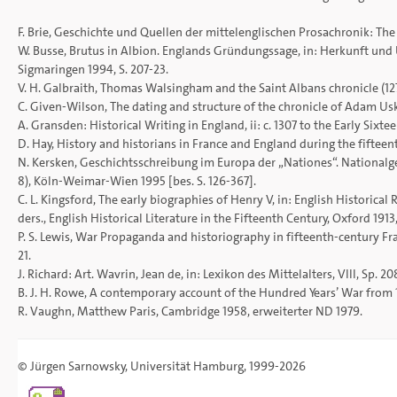
F. Brie, Geschichte und Quellen der mittelenglischen Prosachronik: Th
W. Busse, Brutus in Albion. Englands Gründungssage, in: Herkunft und 
Sigmaringen 1994, S. 207-23.
V. H. Galbraith, Thomas Walsingham and the Saint Albans chronicle (1272-
C. Given-Wilson, The dating and structure of the chronicle of Adam Usk,
A. Gransden: Historical Writing in England, ii: c. 1307 to the Early Sixt
D. Hay, History and historians in France and England during the fifteenth c
N. Kersken, Geschichtsschreibung im Europa der „Nationes“. Nationalg
8), Köln-Weimar-Wien 1995 [bes. S. 126-367].
C. L. Kingsford, The early biographies of Henry V, in: English Historical R
ders., English Historical Literature in the Fifteenth Century, Oxford 191
P. S. Lewis, War Propaganda and historiography in fifteenth-century France
21.
J. Richard: Art. Wavrin, Jean de, in: Lexikon des Mittelalters, VIII, Sp. 20
B. J. H. Rowe, A contemporary account of the Hundred Years’ War from 141
R. Vaughn, Matthew Paris, Cambridge 1958, erweiterter ND 1979.
©
Jürgen Sarnowsky
,
Universität Hamburg
, 1999-2026