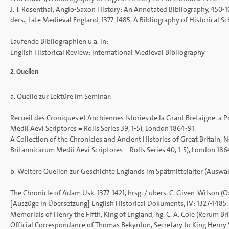
J. T. Rosenthal, Anglo-Saxon History: An Annotated Bibliography, 450-1
ders., Late Medieval England, 1377-1485. A Bibliography of Historical 
Laufende Bibliographien u.a. in:
English Historical Review; International Medieval Bibliography
2. Quellen
a. Quelle zur Lektüre im Seminar:
Recueil des Croniques et Anchiennes Istories de la Grant Bretaigne, a 
Medii Aevi Scriptores = Rolls Series 39, 1-5), London 1864-91.
A Collection of the Chronicles and Ancient Histories of Great Britain, N
Britannicarum Medii Aevi Scriptores = Rolls Series 40, 1-5), London 186
b. Weitere Quellen zur Geschichte Englands im Spätmittelalter (Auswah
The Chronicle of Adam Usk, 1377-1421, hrsg. / übers. C. Given-Wilson (O
[Auszüge in Übersetzung] English Historical Dokuments, IV: 1327-1485, 
Memorials of Henry the Fifth, King of England, hg. C. A. Cole (Rerum Bri
Official Correspondance of Thomas Bekynton, Secretary to King Henry V