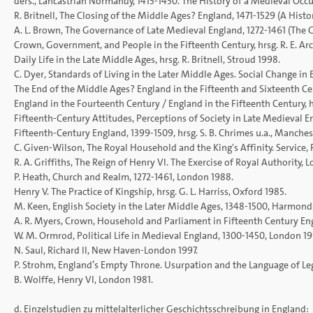
ders., Lancastrian Normandy, 1415-1450. The History of a Medieval Occ
R. Britnell, The Closing of the Middle Ages? England, 1471-1529 (A Histo
A. L. Brown, The Governance of Late Medieval England, 1272-1461 (The 
Crown, Government, and People in the Fifteenth Century, hrsg. R. E. Arc
Daily Life in the Late Middle Ages, hrsg. R. Britnell, Stroud 1998.
C. Dyer, Standards of Living in the Later Middle Ages. Social Change in
The End of the Middle Ages? England in the Fifteenth and Sixteenth Cent
England in the Fourteenth Century / England in the Fifteenth Century, h
Fifteenth-Century Attitudes, Perceptions of Society in Late Medieval E
Fifteenth-Century England, 1399-1509, hrsg. S. B. Chrimes u.a., Manches
C. Given-Wilson, The Royal Household and the King's Affinity. Service
R. A. Griffiths, The Reign of Henry VI. The Exercise of Royal Authority, 
P. Heath, Church and Realm, 1272-1461, London 1988.
Henry V. The Practice of Kingship, hrsg. G. L. Harriss, Oxford 1985.
M. Keen, English Society in the Later Middle Ages, 1348-1500, Harmon
A. R. Myers, Crown, Household and Parliament in Fifteenth Century En
W. M. Ormrod, Political Life in Medieval England, 1300-1450, London 19
N. Saul, Richard II, New Haven-London 1997.
P. Strohm, England’s Empty Throne. Usurpation and the Language of L
B. Wolffe, Henry VI, London 1981.
d. Einzelstudien zu mittelalterlicher Geschichtsschreibung in England: