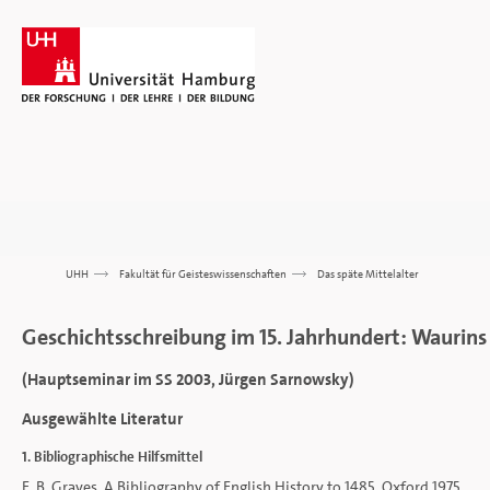
UHH
>>>
Fakultät für Geisteswissenschaften
>>>
Das späte Mittelalter
Geschichtsschreibung im 15. Jahrhundert: Waurins
(Hauptseminar im SS 2003, Jürgen Sarnowsky)
Ausgewählte Literatur
1. Bibliographische Hilfsmittel
E. B. Graves, A Bibliography of English History to 1485, Oxford 1975.