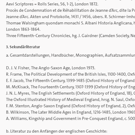
Aevi Scriptores = Rolls Series, 56, 1-2), London 1872.
Procès de Condemnation et de Réhabilitation de Jeanne d’Arc, dite la Pu
Jeanne d’Arc. Akten und Protokolle, 1431 / 1456, übers. R. Schirmer-Im
Thomae Walsingham quondam monachi S. Albani Historia Anglicana, hrsg. 
London 1863-1864.
Three Fifteenth-Century Chronicles, hg. J. Gairdner (Camden Society, Ne
3. Sekundärliteratur
a. Gesamtdarstellungen, Handbücher, Monographien, Aufsatzsammlu
D. J. V. Fisher, The Anglo-Saxon Age, London 1973.
R. Frame, The Political Development of the British Isles, 1100-1400, Oxf
E. F. Jacob, The Fifteenth Century, 1399-1485 (Oxford History of England,
M. McKisack, The Fourteenth Century, 1307-1399 (Oxford History of Engl
J. N. L. Myres, The English Settlements (Oxford History of England, 1B),
The Oxford Illustrated History of Medieval England, hrsg. N. Saul, Oxfo
F. M. Stenton, Anglo-Saxon England (Oxford History of England, 2), Oxfo
B. Wilkinson, The Later Middle Ages in England, 1216-1485, London 1969
A. Williams, Kingship and Government in Pre-Conquest England, c. 50
b. Literatur zu den Anfängen der englischen Geschichte: