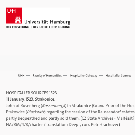
UHH
>>>
Faculty of Humanities
>>>
Hospitaller Gateway
>>>
Hospitaller Sources
HOSPITALLER SOURCES 1523
11 January, 1523. Strakonice.
John of Rosenberg (
Rossenbergk
) in Strakonice (Grand Prior of the Ho
Płakowice (
Plackwitz
) regarding the cession of the Raussendorf estat
partly bequeathed and partly sold them. (CZ State Archives - Maltézští r
NA/RM/478/charter
/ translation:
DeepL
, corr. Petr Hrachovec)