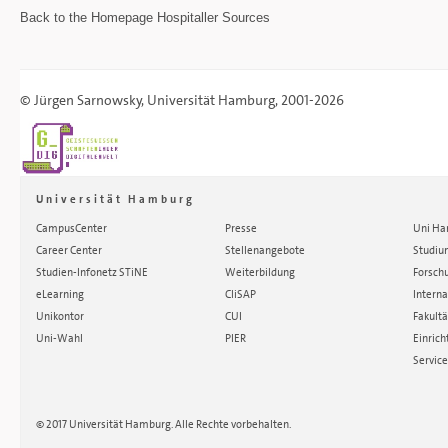
Back to the
Homepage
Hospitaller Sources
©
Jürgen Sarnowsky
,
Universität Hamburg
, 2001-2026